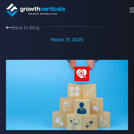
Back to Blog
March 31, 2025