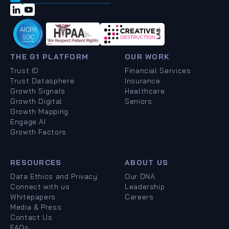
THE G1 PLATFORM
OUR WORK
Trust ID
Financial Services
Trust Datasphere
Insurance
Growth Signals
Healthcare
Growth Digital
Seniors
Growth Mapping
Engage AI
Growth Factors
RESOURCES
ABOUT US
Data Ethics and Privacy
Our DNA
Connect with us
Leadership
Whitepapers
Careers
Media & Press
Contact Us
FAQs