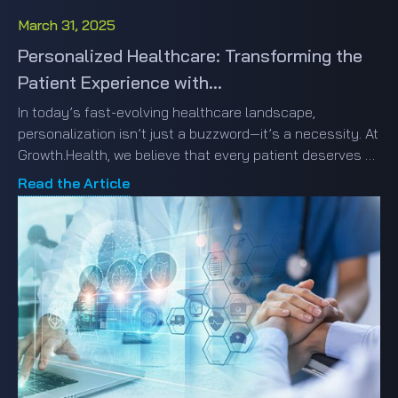
March 31, 2025
Personalized Healthcare: Transforming the
Patient Experience with...
In today’s fast-evolving healthcare landscape,
personalization isn’t just a buzzword—it’s a necessity. At
Growth.Health, we believe that every patient deserves a
healthcare experience that feels custom-tailored just
Read the Article
for them. But how do we make this vision a reality?