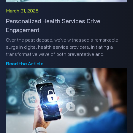
March 31, 2025
Personalized Health Services Drive
Engagement
Over the past decade, we've witnessed a remarkable
surge in digital health service providers, initiating a
transformative wave of both preventative and
responsive healthcare solutions. This burgeoning
Read the Article
landscape, while rich in options, has ushered i