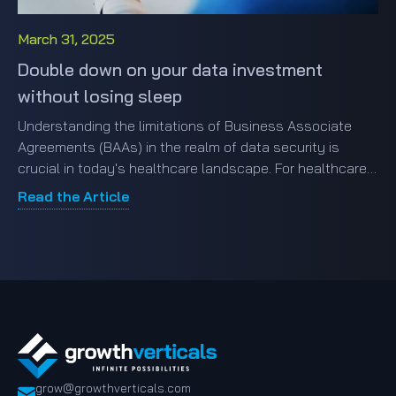
March 31, 2025
Double down on your data investment
without losing sleep
Understanding the limitations of Business Associate
Agreements (BAAs) in the realm of data security is
crucial in today's healthcare landscape. For healthcare
entities engaging with third-party business associates,
Read the Article
the stark reality of data breaches is all too familiar.
grow@growthverticals.com