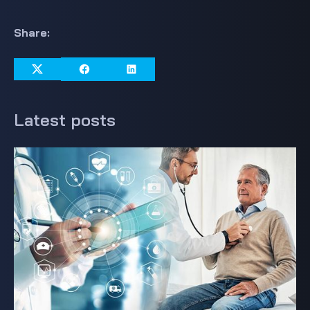
Share:
Latest posts